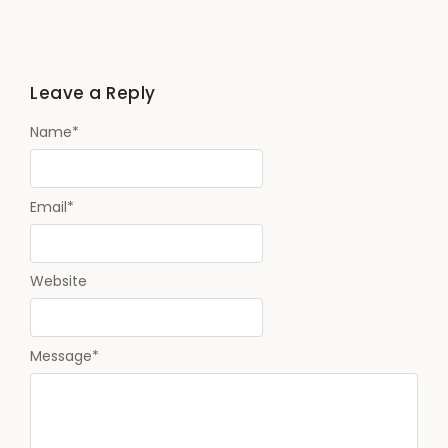
Leave a Reply
Name
*
Email
*
Website
Message
*