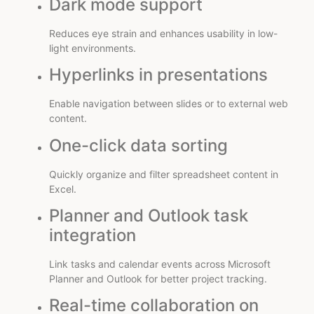
Dark mode support
Reduces eye strain and enhances usability in low-
light environments.
Hyperlinks in presentations
Enable navigation between slides or to external web
content.
One-click data sorting
Quickly organize and filter spreadsheet content in
Excel.
Planner and Outlook task
integration
Link tasks and calendar events across Microsoft
Planner and Outlook for better project tracking.
Real-time collaboration on