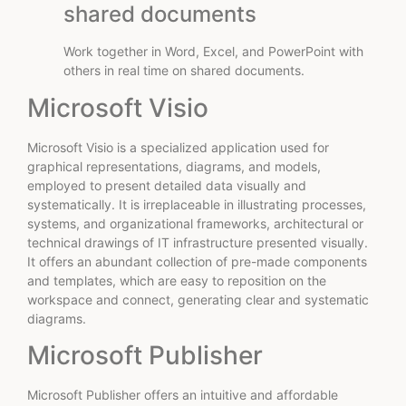
shared documents
Work together in Word, Excel, and PowerPoint with
others in real time on shared documents.
Microsoft Visio
Microsoft Visio is a specialized application used for
graphical representations, diagrams, and models,
employed to present detailed data visually and
systematically. It is irreplaceable in illustrating processes,
systems, and organizational frameworks, architectural or
technical drawings of IT infrastructure presented visually.
It offers an abundant collection of pre-made components
and templates, which are easy to reposition on the
workspace and connect, generating clear and systematic
diagrams.
Microsoft Publisher
Microsoft Publisher offers an intuitive and affordable