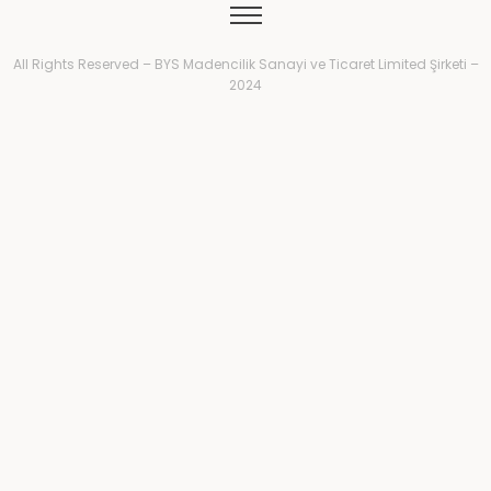
All Rights Reserved – BYS Madencilik Sanayi ve Ticaret Limited Şirketi –
2024