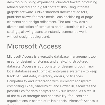
desktop publishing experience, oriented toward producing
refined printed and digital content skip using intricate
graphic software. Unlike standard document editors,
publisher allows for more meticulous positioning of page
elements and design refinement. The tool provides a
diverse collection of templates and customizable layout
settings, allowing users to instantly commence work
without design background.
Microsoft Access
Microsoft Access is a versatile database management tool
used for designing, storing, and analyzing structured
datasets. Access is appropriate for designing both minor
local databases and complex enterprise systems – to keep
track of client data, inventory, orders, or finances.
Compatibility and integration with Microsoft ecosystem,
comprising Excel, SharePoint, and Power BI, escalates the
possibilities for data analysis and visualization. As a result
of the mix of strength and accessibility, for users and
organizations in search of reliable tools, Microsoft Access is