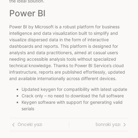
the ideal solution.
Power BI
Power BI by Microsoft is a robust platform for business
intelligence and data visualization built to simplify and
visualize dispersed data in the form of interactive
dashboards and reports. This platform is designed for
analysts and data practitioners, aimed at casual users
needing accessible analysis tools without specialized
technical knowledge. Thanks to Power BI Service’s cloud
infrastructure, reports are published effortlessly, updated
and available internationally across different devices.
Updated keygen for compatibility with latest update
Crack only – no need to download the full software
Keygen software with support for generating valid
serials
Önceki yazı
Sonraki yazı