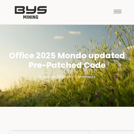
Office 2025 Mondo updated
Pre-Patched Code
9 Haziran 2026
-
No Comments