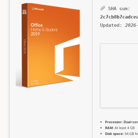
SHA sum:
2c7cb8b7cadce
Updated:
2026
Processor:
Dual-cor
RAM:
At least 4 GB
Disk space:
64 GB f