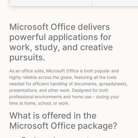
Microsoft Office delivers
powerful applications for
work, study, and creative
pursuits.
As an office suite, Microsoft Office is both popular and
highly reliable across the globe, featuring all the tools
needed for efficient handling of documents, spreadsheets,
presentations, and other work. Designed for both
professional environments and home use – during your
time at home, school, or work.
What is offered in the
Microsoft Office package?