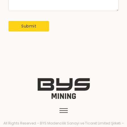
All Rights Reserved – BYS Madencilik Sanayi ve Ticaret Limited Şirketi –