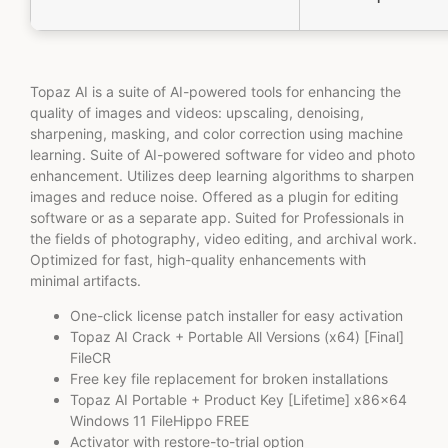
Topaz AI is a suite of AI-powered tools for enhancing the
quality of images and videos: upscaling, denoising,
sharpening, masking, and color correction using machine
learning. Suite of AI-powered software for video and photo
enhancement. Utilizes deep learning algorithms to sharpen
images and reduce noise. Offered as a plugin for editing
software or as a separate app. Suited for Professionals in
the fields of photography, video editing, and archival work.
Optimized for fast, high-quality enhancements with
minimal artifacts.
One-click license patch installer for easy activation
Topaz AI Crack + Portable All Versions (x64) [Final]
FileCR
Free key file replacement for broken installations
Topaz AI Portable + Product Key [Lifetime] x86x64
Windows 11 FileHippo FREE
Activator with restore-to-trial option