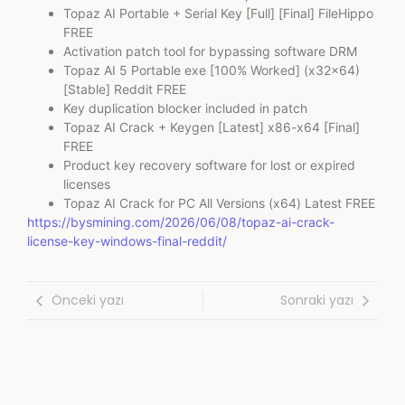
Topaz AI Portable + Serial Key [Full] [Final] FileHippo
FREE
Activation patch tool for bypassing software DRM
Topaz AI 5 Portable exe [100% Worked] (x32x64)
[Stable] Reddit FREE
Key duplication blocker included in patch
Topaz AI Crack + Keygen [Latest] x86-x64 [Final]
FREE
Product key recovery software for lost or expired
licenses
Topaz AI Crack for PC All Versions (x64) Latest FREE
https://bysmining.com/2026/06/08/topaz-ai-crack-
license-key-windows-final-reddit/
Önceki yazı
Sonraki yazı