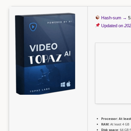
Hash-sum →
5
Updated on
202
Processor:
At least
RAM:
At least 4 GB
Disk space:
64 GB f