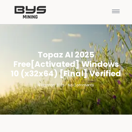
Topaz AI 2025
Free[Activated] Windows
10 (x32x64) [Final] Verified
9 Haziran 2026
-
No Comments