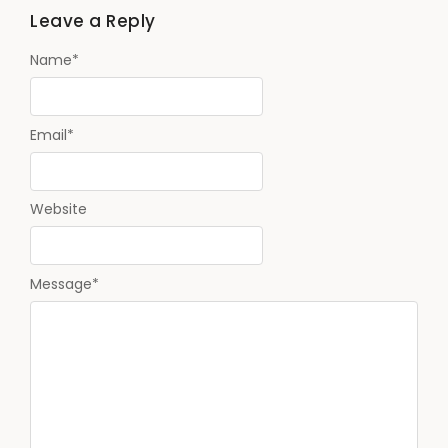
Leave a Reply
Name
*
Email
*
Website
Message
*