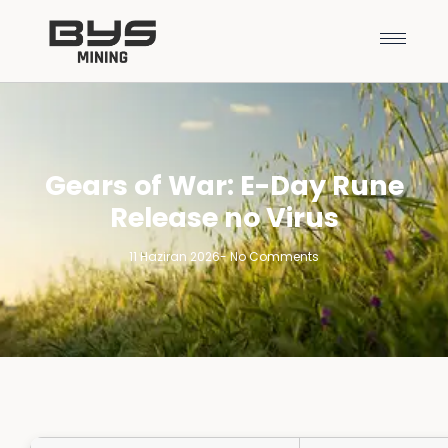
Gears of War: E-Day Rune
Release no Virus
11 Haziran 2026
-
No Comments