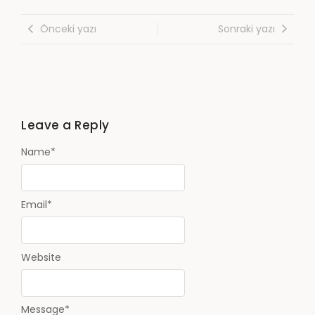
Önceki yazı
Sonraki yazı
Leave a Reply
Name
*
Email
*
Website
Message
*