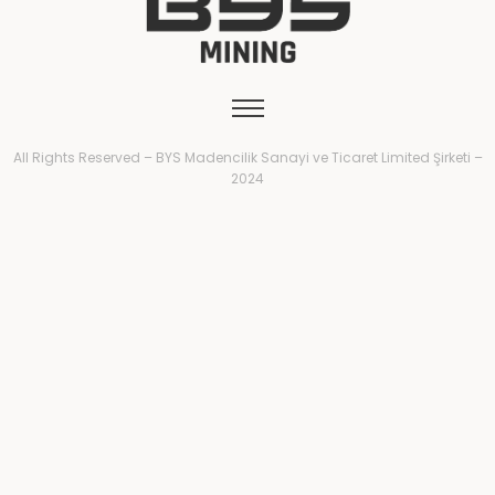
All Rights Reserved – BYS Madencilik Sanayi ve Ticaret Limited Şirketi –
2024