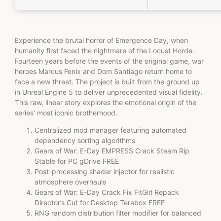
Experience the brutal horror of Emergence Day, when
humanity first faced the nightmare of the Locust Horde.
Fourteen years before the events of the original game, war
heroes Marcus Fenix and Dom Santiago return home to
face a new threat. The project is built from the ground up
in Unreal Engine 5 to deliver unprecedented visual fidelity.
This raw, linear story explores the emotional origin of the
series’ most iconic brotherhood.
Centralized mod manager featuring automated
dependency sorting algorithms
Gears of War: E-Day EMPRESS Crack Steam Rip
Stable for PC gDrive FREE
Post-processing shader injector for realistic
atmosphere overhauls
Gears of War: E-Day Crack Fix FitGirl Repack
Director’s Cut for Desktop Terabox FREE
RNG random distribution filter modifier for balanced