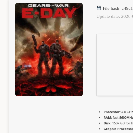
File hash: c49
Update date: 2026-
Processor:
4.0 GH
RAM:
fast
5600MH
Disk:
150+ GB for
h
Graphic Processor