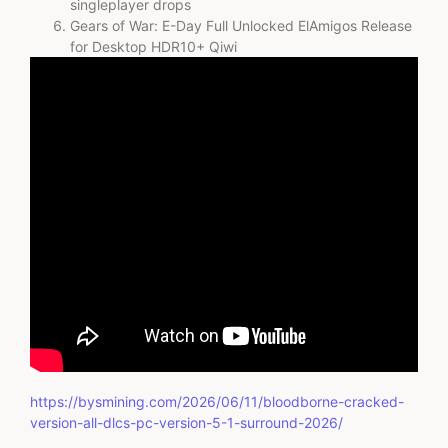
singleplayer drops
Gears of War: E-Day Full Unlocked ElAmigos Release
for Desktop HDR10+ Qiwi
https://bysmining.com/2026/06/11/bloodborne-cracked-
version-all-dlcs-pc-version-5-1-surround-2026/