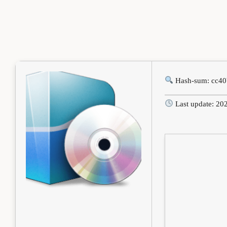
Hash-sum: cc4
Last update: 20