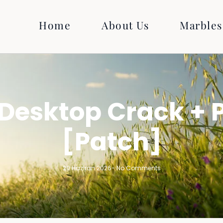
Home
About Us
Marbles
Desktop Crack + P
[Patch]
20 Haziran 2026
-
No Comments