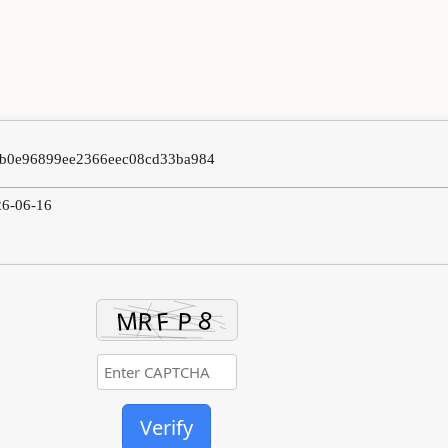
0b0e96899ee2366eec08cd33ba984
26-06-16
Verify