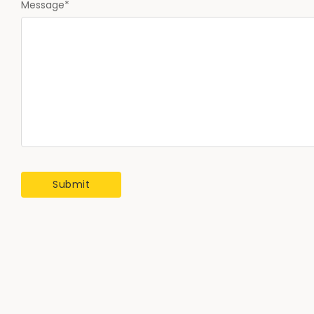
Message
*