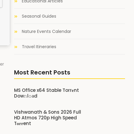
Educational Articles
Seasonal Guides
Nature Events Calendar
Travel Itineraries
er
Most Recent Posts
MS Office x64 Stable Torr𝐞nt
Dow𝚗l𝚘аd
Vishwanath & Sons 2026 Full
HD Atmos 720p High Speed
T𝐨𝐫𝐫ent