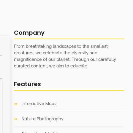
Company
From breathtaking landscapes to the smallest
creatures, we celebrate the diversity and
magnificence of our planet. Through our carefully
curated content, we aim to educate.
Features
Interactive Maps
Nature Photography