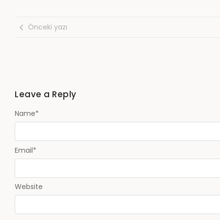
Önceki yazı
Leave a Reply
Name
*
Email
*
Website