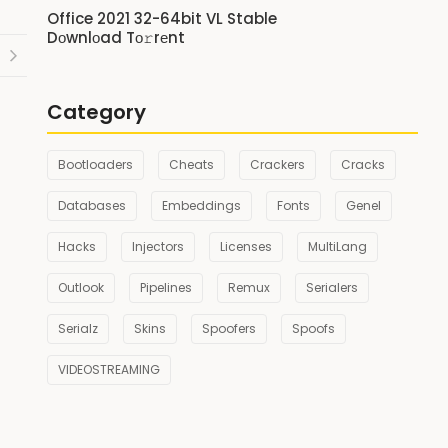
Office 2021 32-64bit VL Stable
Dоwnlоad Tо𝚛rеnt
Category
Bootloaders
Cheats
Crackers
Cracks
Databases
Embeddings
Fonts
Genel
Hacks
Injectors
Licenses
MultiLang
Outlook
Pipelines
Remux
Serialers
Serialz
Skins
Spoofers
Spoofs
VIDEOSTREAMING