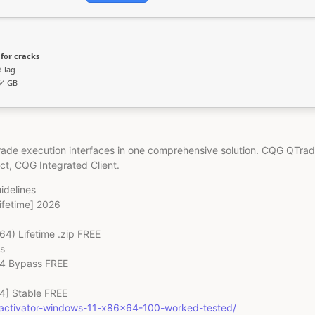
for cracks
d lag
64 GB
trade execution interfaces in one comprehensive solution. CQG QTrad
uct, CQG Integrated Client.
idelines
ifetime] 2026
4) Lifetime .zip FREE
s
64 Bypass FREE
4] Stable FREE
k-activator-windows-11-x86x64-100-worked-tested/