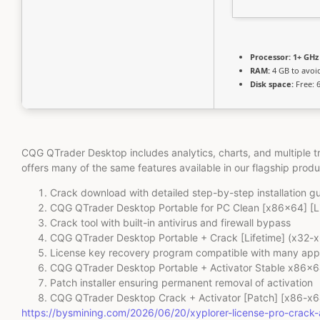
Processor:
1+ GHz 
RAM:
4 GB to avoi
Disk space:
Free: 
CQG QTrader Desktop includes analytics, charts, and multiple 
offers many of the same features available in our flagship prod
Crack download with detailed step-by-step installation gu
CQG QTrader Desktop Portable for PC Clean [x86x64] [L
Crack tool with built-in antivirus and firewall bypass
CQG QTrader Desktop Portable + Crack [Lifetime] (x32-x6
License key recovery program compatible with many app
CQG QTrader Desktop Portable + Activator Stable x86x
Patch installer ensuring permanent removal of activation
CQG QTrader Desktop Crack + Activator [Patch] [x86-x6
https://bysmining.com/2026/06/20/xyplorer-license-pro-crac