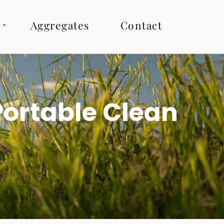
Aggregates
Contact
ortable Clean