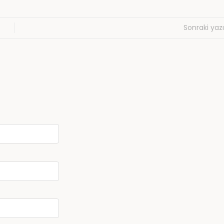
Sonraki yazı