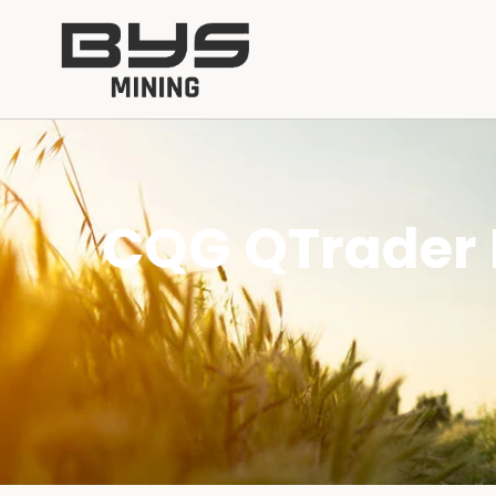
CQG QTrader 