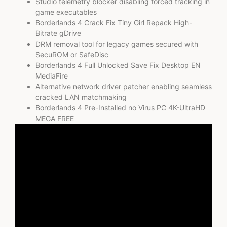
Studio telemetry blocker disabling forced tracking in
game executables
Borderlands 4 Crack Fix Tiny Girl Repack High-
Bitrate gDrive
DRM removal tool for legacy games secured with
SecuROM or SafeDisc
Borderlands 4 Full Unlocked Save Fix Desktop EN
MediaFire
Alternative network driver patcher enabling seamless
cracked LAN matchmaking
Borderlands 4 Pre-Installed no Virus PC 4K-UltraHD
MEGA FREE