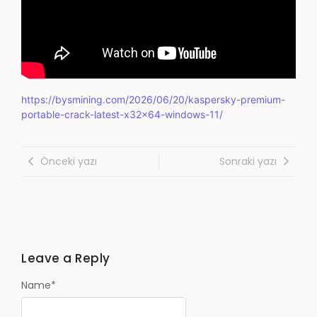
https://bysmining.com/2026/06/20/kaspersky-premium-
portable-crack-latest-x32x64-windows-11/
Önceki yazı
Sonraki yazı
Leave a Reply
Name
*