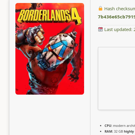
Hash checksu
7b436e65cb791
Last updated:
CPU:
modern archit
RAM:
32 GB
highl