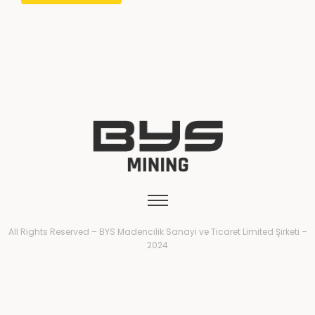
All Rights Reserved – BYS Madencilik Sanayi ve Ticaret Limited Şirketi –
2024