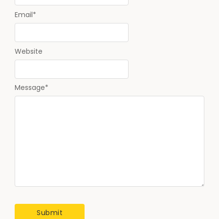
Email
*
Website
Message
*