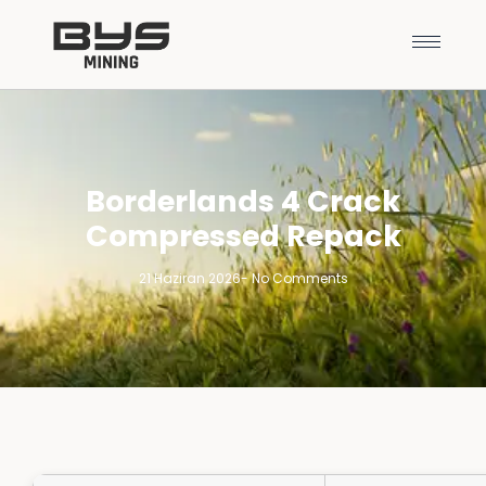
Borderlands 4 Crack
Compressed Repack
21 Haziran 2026
-
No Comments