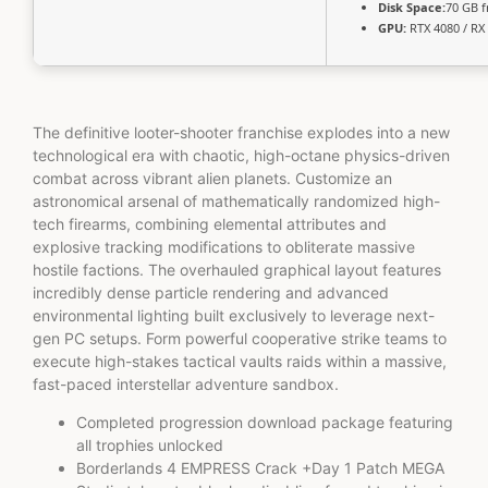
Disk Space:
70 GB f
GPU:
RTX 4080 / RX
The definitive looter-shooter franchise explodes into a new
technological era with chaotic, high-octane physics-driven
combat across vibrant alien planets. Customize an
astronomical arsenal of mathematically randomized high-
tech firearms, combining elemental attributes and
explosive tracking modifications to obliterate massive
hostile factions. The overhauled graphical layout features
incredibly dense particle rendering and advanced
environmental lighting built exclusively to leverage next-
gen PC setups. Form powerful cooperative strike teams to
execute high-stakes tactical vaults raids within a massive,
fast-paced interstellar adventure sandbox.
Completed progression download package featuring
all trophies unlocked
Borderlands 4 EMPRESS Crack +Day 1 Patch MEGA