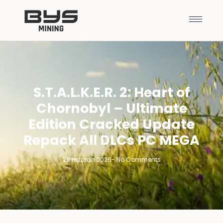
S.T.A.L.K.E.R. 2: Heart of
Chornobyl – Ultimate
Edition Cracked Update
Repack All DLCs PC MEGA
29 Haziran 2026
-
No Comments