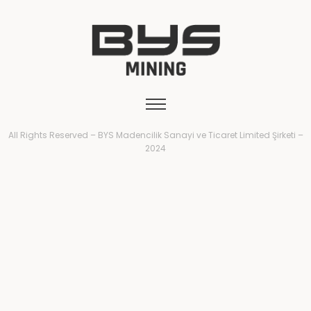
All Rights Reserved – BYS Madencilik Sanayi ve Ticaret Limited Şirketi –
2024