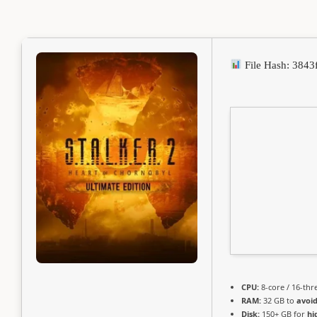
File Hash: 384
CPU:
8-core / 16-th
RAM:
32 GB to
avoid
Disk:
150+ GB for
hi