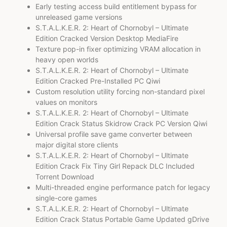
Early testing access build entitlement bypass for
unreleased game versions
S.T.A.L.K.E.R. 2: Heart of Chornobyl – Ultimate
Edition Cracked Version Desktop MediaFire
Texture pop-in fixer optimizing VRAM allocation in
heavy open worlds
S.T.A.L.K.E.R. 2: Heart of Chornobyl – Ultimate
Edition Cracked Pre-Installed PC Qiwi
Custom resolution utility forcing non-standard pixel
values on monitors
S.T.A.L.K.E.R. 2: Heart of Chornobyl – Ultimate
Edition Crack Status Skidrow Crack PC Version Qiwi
Universal profile save game converter between
major digital store clients
S.T.A.L.K.E.R. 2: Heart of Chornobyl – Ultimate
Edition Crack Fix Tiny Girl Repack DLC Included
Torrent Download
Multi-threaded engine performance patch for legacy
single-core games
S.T.A.L.K.E.R. 2: Heart of Chornobyl – Ultimate
Edition Crack Status Portable Game Updated gDrive