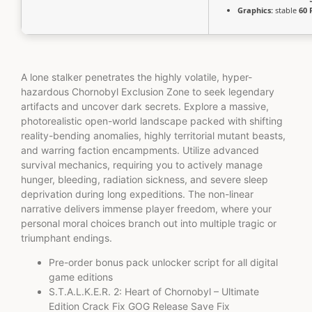
Graphics:
stable
60 
A lone stalker penetrates the highly volatile, hyper-
hazardous Chornobyl Exclusion Zone to seek legendary
artifacts and uncover dark secrets. Explore a massive,
photorealistic open-world landscape packed with shifting
reality-bending anomalies, highly territorial mutant beasts,
and warring faction encampments. Utilize advanced
survival mechanics, requiring you to actively manage
hunger, bleeding, radiation sickness, and severe sleep
deprivation during long expeditions. The non-linear
narrative delivers immense player freedom, where your
personal moral choices branch out into multiple tragic or
triumphant endings.
Pre-order bonus pack unlocker script for all digital
game editions
S.T.A.L.K.E.R. 2: Heart of Chornobyl – Ultimate
Edition Crack Fix GOG Release Save Fix