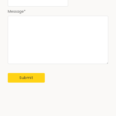
Message
*