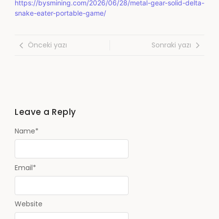
https://bysmining.com/2026/06/28/metal-gear-solid-delta-
snake-eater-portable-game/
Önceki yazı
Sonraki yazı
Leave a Reply
Name
*
Email
*
Website