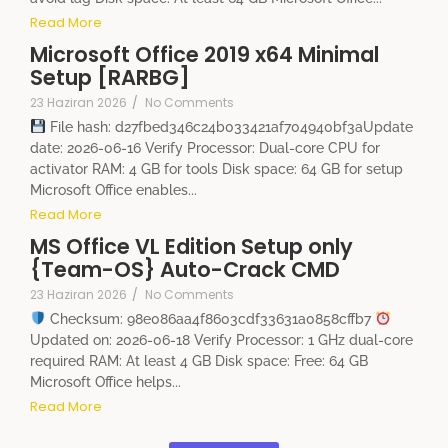
Read More
Microsoft Office 2019 x64 Minimal
Setup [RARBG]
23 Haziran 2026
/
No Comments
File hash: d27fbed346c24b033421af704940bf3aUpdate
date: 2026-06-16 Verify Processor: Dual-core CPU for
activator RAM: 4 GB for tools Disk space: 64 GB for setup
Microsoft Office enables...
Read More
MS Office VL Edition Setup only
{Team-OS} Auto-Crack CMD
23 Haziran 2026
/
No Comments
Checksum: 98e086aa4f8603cdf33631a0858cffb7
Updated on: 2026-06-18 Verify Processor: 1 GHz dual-core
required RAM: At least 4 GB Disk space: Free: 64 GB
Microsoft Office helps...
Read More