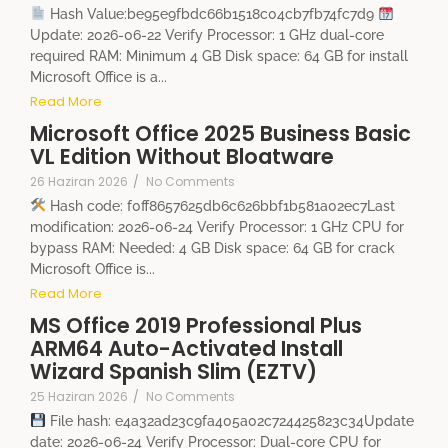
Hash Value:be95e9fbdc66b1518c04cb7fb74fc7d9
Update: 2026-06-22 Verify Processor: 1 GHz dual-core
required RAM: Minimum 4 GB Disk space: 64 GB for install
Microsoft Office is a...
Read More
Microsoft Office 2025 Business Basic
VL Edition Without Bloatware
26 Haziran 2026
/
No Comments
Hash code: f0ff8657625db6c626bbf1b581a02ec7Last
modification: 2026-06-24 Verify Processor: 1 GHz CPU for
bypass RAM: Needed: 4 GB Disk space: 64 GB for crack
Microsoft Office is...
Read More
MS Office 2019 Professional Plus
ARM64 Auto-Activated Install
Wizard Spanish Slim (EZTV)
25 Haziran 2026
/
No Comments
File hash: e4a32ad23c9fa405a02c724425823c34Update
date: 2026-06-24 Verify Processor: Dual-core CPU for