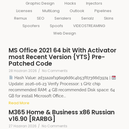
Graphic Design
Hacks
Injectors
Licenses
MultiLang
Outlook
Pipelines
Remux
SEO
Serialers
Serialz
Skins
Spoofers
Spoofs
VIDEOSTREAMING
Web Design
MS Office 2021 64 bit With Activator
most Recent Version {YTS} Pre-
Patched Code
28 Haziran 2026
/
No Comments
Hash Value: 2d31a2af196a96d6c4b53f67366d3974 |
Update: 2026-06-23 Verify Processor: 1 GHz chip
recommended RAM: 4 GB recommended Disk space: 64
GB for install Microsoft Office...
Read More
M365 Home & Business x86 Russian
v16.90 [RARBG]
27 Haziran 2026
/
No Comments