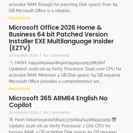
activator RAM: Enough for patching Disk space: Free: 64
GB Microsoft Office is a reliable...
Read More
Microsoft Office 2026 Home &
Business 64 bit Patched Version
Installer EXE Multilanguage Insider
{EZTV}
25 Haziran 2026
/
No Comments
HASH: 09540b5aa40805e0745a504e5368360f
Updated: 2026-06-19 Verify Processor: Dual-core CPU for
activator RAM: Minimum 4 GB Disk space: 64 GB required
Microsoft Office provides a comprehensive set...
Read More
Microsoft 365 ARM64 English No
Copilot
24 Haziran 2026
/
No Comments
Hash Value:b09cdafd641c3730824f1416645274d9
Update: 2026-06-22 Verify Processor: 1 GHz CPU for
bypass RAM: 4 GB or higher Disk space: 64 GB required