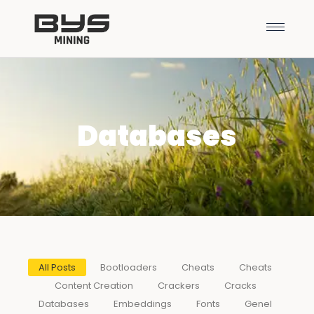
Databases
All Posts
Bootloaders
Cheats
Cheats
Content Creation
Crackers
Cracks
Databases
Embeddings
Fonts
Genel