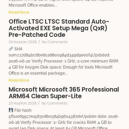
Microsoft Office enables...
Read More
Office LTSC LTSC Standard Auto-
Activated EXE Setup Mega (QxR)
Pre-Patched Code
24 Haziran 2026
/
No Comments
SHA
sum:c17d84bc6be6ca8800984d349d90e0f4Updated:
2026-06-20 Verify Processor: 1 GHz, 2-core minimum RAM:
4 GB for keygen Disk space: Enough for tools Microsoft
Office is an essential package...
Read More
Microsoft Microsoft 365 Professional
ARM64 Clean Super-Lite
23 Haziran 2026
/
No Comments
File hash:
5fb20695c7e158308be384b9604387deUpdate date: 2026-
06-16 Verify Processor: 1+ GHz for cracks RAM: 4 GB to
avoid lag Disk space: At least 64 GB Microsoft Office...