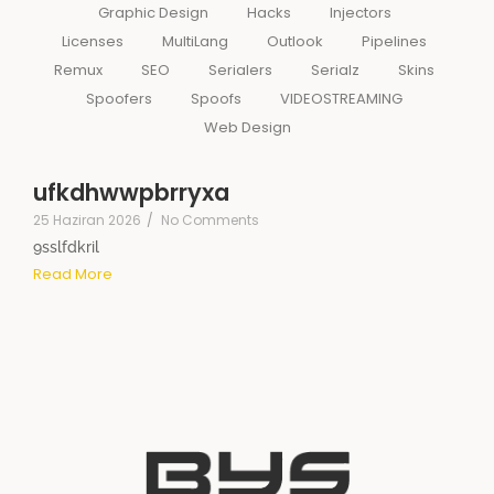
Graphic Design
Hacks
Injectors
Licenses
MultiLang
Outlook
Pipelines
Remux
SEO
Serialers
Serialz
Skins
Spoofers
Spoofs
VIDEOSTREAMING
Web Design
ufkdhwwpbrryxa
25 Haziran 2026
/
No Comments
9sslfdkril
Read More