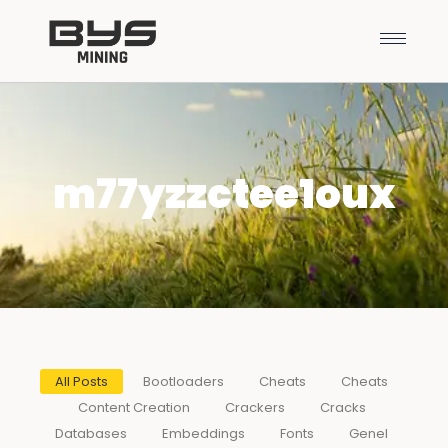
m77yzzctee1oux
All Posts
Bootloaders
Cheats
Cheats
Content Creation
Crackers
Cracks
Databases
Embeddings
Fonts
Genel