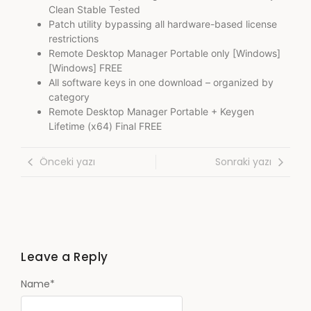
Clean Stable Tested
Patch utility bypassing all hardware-based license
restrictions
Remote Desktop Manager Portable only [Windows]
[Windows] FREE
All software keys in one download – organized by
category
Remote Desktop Manager Portable + Keygen
Lifetime (x64) Final FREE
Önceki yazı
Sonraki yazı
Leave a Reply
Name
*