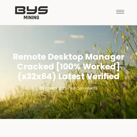
Remote Desktop Manager
Cracked [100% Worked]
(x32x64) Latest Verified
29 Kasım 2025
-
No Comments