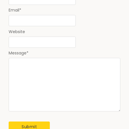
Email
*
Website
Message
*