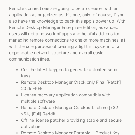
Remote connections are going to be a lot easier with an
application as organized as this one, only, of course, if you
also have the knowledge to back this app’s power up. With
Remote Desktop Manager Enterprise Edition, advanced
users will get a network of apps and helpful add-ons for
managing remote connections to one or more machines, all
with the sole purpose of creating a tight nit system for a
dependable network structure and overall easier
communication lines.
Get the latest keygen to generate unlimited serial
keys
Remote Desktop Manager Crack only Final [Patch]
2025 FREE
License recovery application compatible with
multiple software
Remote Desktop Manager Cracked Lifetime [x32-
x64] [Full] Reddit
Offline license patcher providing stable and secure
activation
Remote Desktop Manager Portable + Product Key