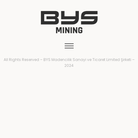
All Rights Reserved – BYS Madencilik Sanayi ve Ticaret Limited Şirketi –
2024