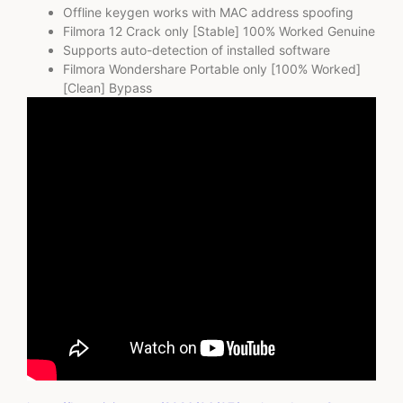
Offline keygen works with MAC address spoofing
Filmora 12 Crack only [Stable] 100% Worked Genuine
Supports auto-detection of installed software
Filmora Wondershare Portable only [100% Worked]
[Clean] Bypass