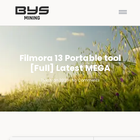
Filmora 13 Portable tool
[Full] Latest MEGA
7 Haziran 2026
-
No Comments