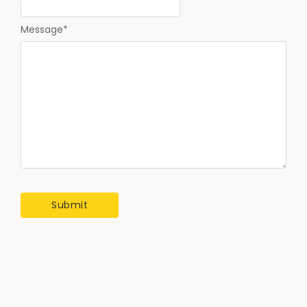
Message
*