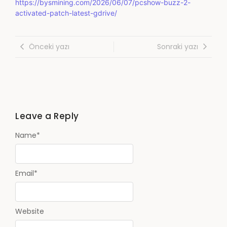
https://bysmining.com/2026/06/07/pcshow-buzz-2-
activated-patch-latest-gdrive/
Önceki yazı
Sonraki yazı
Leave a Reply
Name
*
Email
*
Website