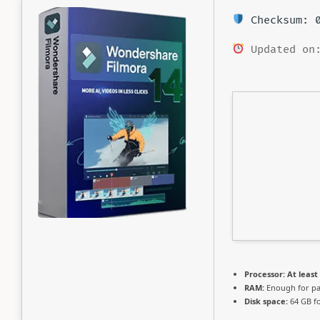
Checksum: 0
Updated on:
Processor:
At least 
RAM:
Enough for pa
Disk space:
64 GB fo