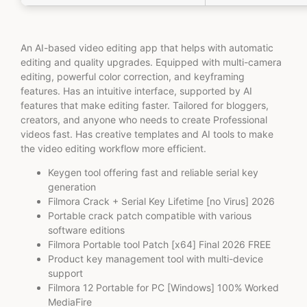
An AI-based video editing app that helps with automatic
editing and quality upgrades. Equipped with multi-camera
editing, powerful color correction, and keyframing
features. Has an intuitive interface, supported by AI
features that make editing faster. Tailored for bloggers,
creators, and anyone who needs to create Professional
videos fast. Has creative templates and AI tools to make
the video editing workflow more efficient.
Keygen tool offering fast and reliable serial key
generation
Filmora Crack + Serial Key Lifetime [no Virus] 2026
Portable crack patch compatible with various
software editions
Filmora Portable tool Patch [x64] Final 2026 FREE
Product key management tool with multi-device
support
Filmora 12 Portable for PC [Windows] 100% Worked
MediaFire