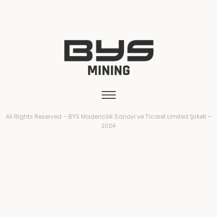
All Rights Reserved – BYS Madencilik Sanayi ve Ticaret Limited Şirketi –
2024