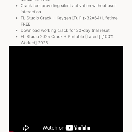
Crack tool providing silent activation without user
interaction
FL Studio Crack + Keygen [Full] (x32x64) Lifetime
FREE
Download working crack for 30-day trial reset
FL Studio 2025 Crack + Portable [Latest] [100%
Worked] 2026