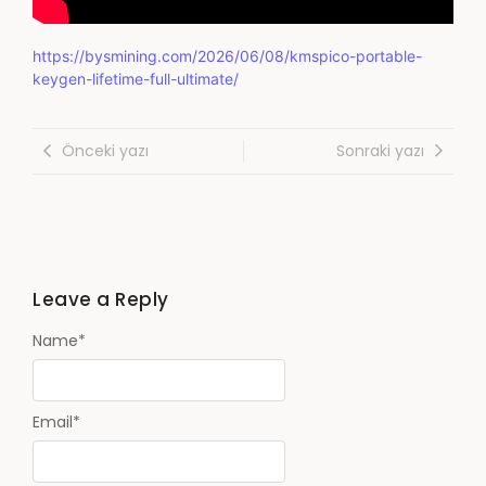
https://bysmining.com/2026/06/08/kmspico-portable-
keygen-lifetime-full-ultimate/
Önceki yazı
Sonraki yazı
Leave a Reply
Name
*
Email
*