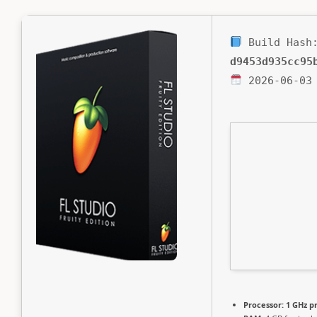
Build Hash
d9453d935cc95
2026-06-03
Processor:
1 GHz p