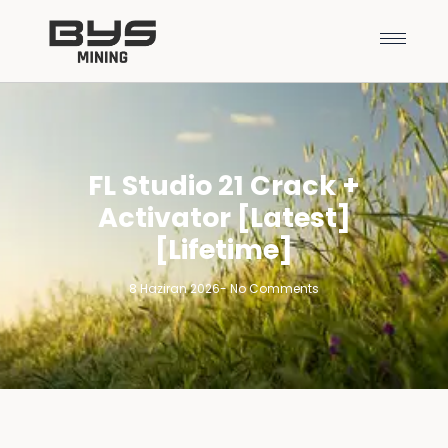
FL Studio 21 Crack +
Activator [Latest]
[Lifetime]
8 Haziran 2026
-
No Comments