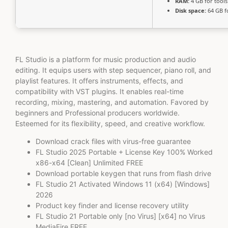
RAM:
4 GB for tools
Disk space:
64 GB f
FL Studio is a platform for music production and audio
editing. It equips users with step sequencer, piano roll, and
playlist features. It offers instruments, effects, and
compatibility with VST plugins. It enables real-time
recording, mixing, mastering, and automation. Favored by
beginners and Professional producers worldwide.
Esteemed for its flexibility, speed, and creative workflow.
Download crack files with virus-free guarantee
FL Studio 2025 Portable + License Key 100% Worked
x86-x64 [Clean] Unlimited FREE
Download portable keygen that runs from flash drive
FL Studio 21 Activated Windows 11 (x64) [Windows]
2026
Product key finder and license recovery utility
FL Studio 21 Portable only [no Virus] [x64] no Virus
MediaFire FREE