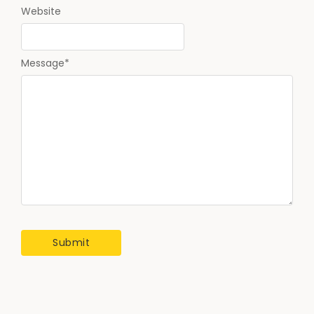
Website
Message
*