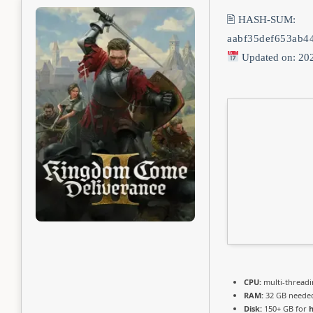
🖹 HASH-SUM:
aabf35def653ab4
Updated on: 20
CPU:
multi-thread
RAM:
32 GB neede
Disk:
150+ GB for
h