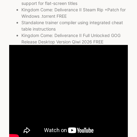
support for flat-screen titles
Kingdom Come: Deliverance II Steam Rip +Patch for
Windows .torrent FREE
Standalone trainer compiler using integrated cheat
table instructions
Kingdom Come: Deliverance II Full Unlocked GOG
Release Desktop Version Qiwi 2026 FREE