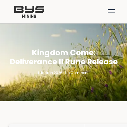
Kingdom Come:
Deliverance II Rune Release
11 Haziran 2026
-
No Comments