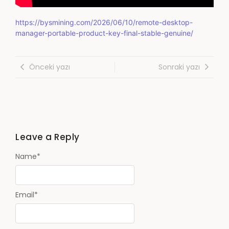
https://bysmining.com/2026/06/10/remote-desktop-
manager-portable-product-key-final-stable-genuine/
Önceki yazı
Sonraki yazı
Leave a Reply
Name
*
Email
*