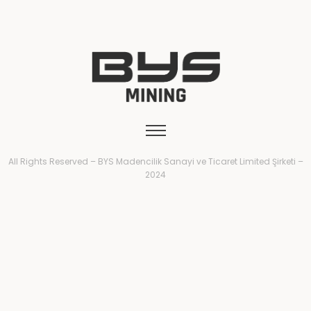
All Rights Reserved – BYS Madencilik Sanayi ve Ticaret Limited Şirketi –
2024