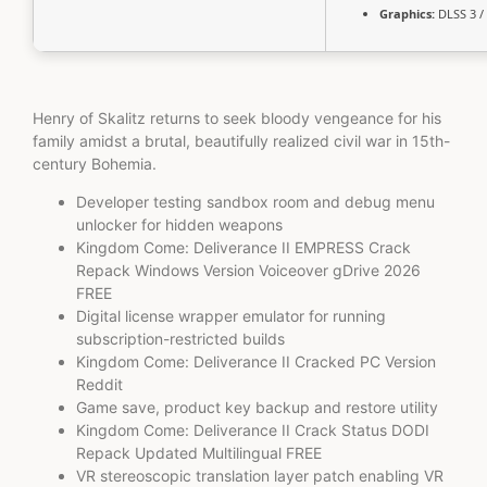
Graphics:
DLSS 3 /
Henry of Skalitz returns to seek bloody vengeance for his
family amidst a brutal, beautifully realized civil war in 15th-
century Bohemia.
Developer testing sandbox room and debug menu
unlocker for hidden weapons
Kingdom Come: Deliverance II EMPRESS Crack
Repack Windows Version Voiceover gDrive 2026
FREE
Digital license wrapper emulator for running
subscription-restricted builds
Kingdom Come: Deliverance II Cracked PC Version
Reddit
Game save, product key backup and restore utility
Kingdom Come: Deliverance II Crack Status DODI
Repack Updated Multilingual FREE
VR stereoscopic translation layer patch enabling VR