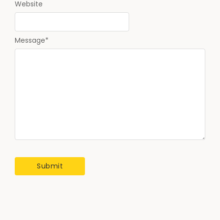
Website
Message
*