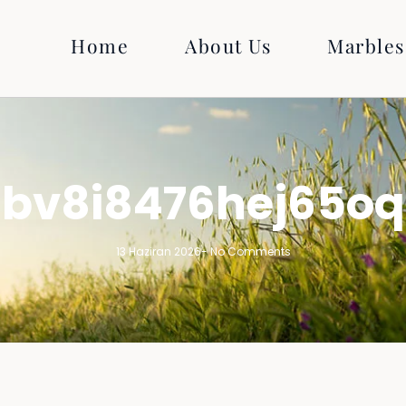
Home
About Us
Marbles
bv8i8476hej65oq
13 Haziran 2026
-
No Comments