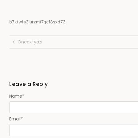
b7ktwfa3lurzmt7gcf8sxd73
Önceki yazı
Leave a Reply
Name
*
Email
*