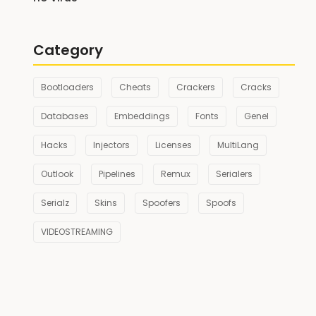
Category
Bootloaders
Cheats
Crackers
Cracks
Databases
Embeddings
Fonts
Genel
Hacks
Injectors
Licenses
MultiLang
Outlook
Pipelines
Remux
Serialers
Serialz
Skins
Spoofers
Spoofs
VIDEOSTREAMING