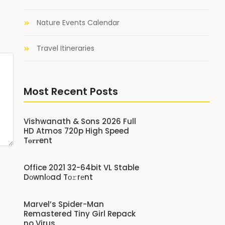
Nature Events Calendar
Travel Itineraries
Most Recent Posts
Vishwanath & Sons 2026 Full
HD Atmos 720p High Speed
T𝐨𝐫𝐫ent
Office 2021 32-64bit VL Stable
Dоwnlоad Tо𝚛rеnt
Marvel’s Spider-Man
Remastered Tiny Girl Repack
no Virus