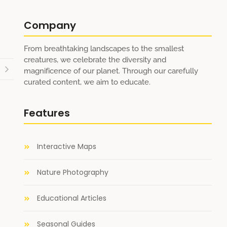
Company
From breathtaking landscapes to the smallest
creatures, we celebrate the diversity and
magnificence of our planet. Through our carefully
curated content, we aim to educate.
Features
Interactive Maps
Nature Photography
Educational Articles
Seasonal Guides