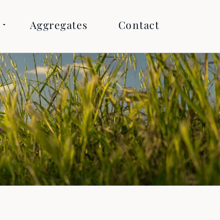
Aggregates
Contact