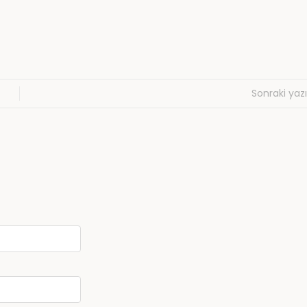
Sonraki yazı