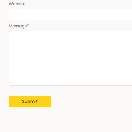
Website
Message
*