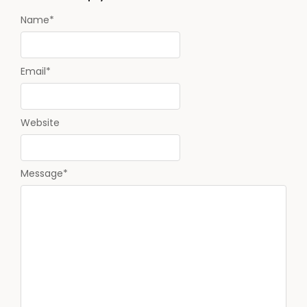
Name
*
Email
*
Website
Message
*