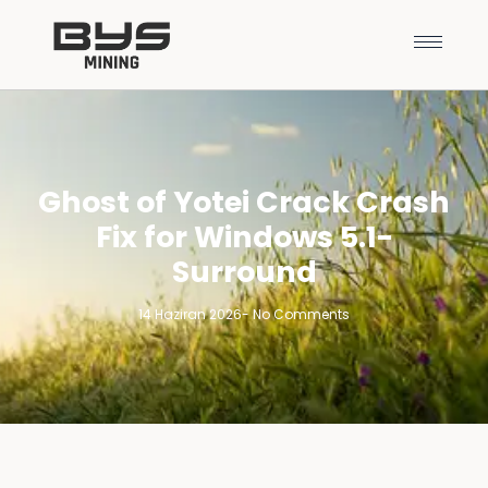
Ghost of Yotei Crack Crash
Fix for Windows 5.1-
Surround
14 Haziran 2026
-
No Comments