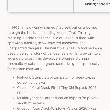
GPU:
high bandwid
In 1603, a new warrior named Atsu sets out on a journey
through the lands surrounding Mount Yōtei. This region,
standing outside the formal rule of Japan, is filled with
sprawling tundras, snow-covered meadows, and
unexpected dangers. The narrative is heavily focused on a
deeply personal story of vengeance and her growth into a
legendary ghost. The developers promise stunning
cinematic visuals and a grand scale designed specifically
for modern hardware.
Network latency stabilizer patch for peer-to-peer
co-op multiplayer
Ghost of Yotei Crack Fixed Tiny Girl Repack 2026
FREE
Multiplayer serial authentication bypass for private
sandbox servers
Ghost of Yotei Crack Windows Version 2026 FREE