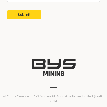
All Rights Reserved – BYS Madencilik Sanayi ve Ticaret Limited Şirketi –
2024