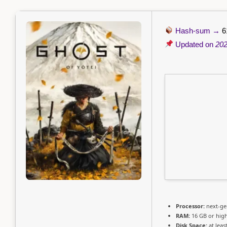
Hash-sum →
6
Updated on
202
Processor:
next-ge
RAM:
16 GB or hig
Disk Space:
at leas