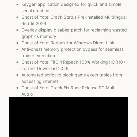
Keygen application designed for quick and simple
serial creation
Ghost of Yotei Crack Status Pre-Installed Multilingual
Reddit 2026
Overlay display disabler patch for reclaiming wasted
graphics memory
Ghost of Yotei Repack for Windows Direct Link
Anti-cheat memory protection bypass for seamless
trainer execution
Ghost of Yotei FitGirl Repack 100% Working HDR10+
Torrent Download 2026
Automated script to block game executables from
accessing internet
Ghost of Yotei Crack Fix Rune Release PC Multi-
Audio