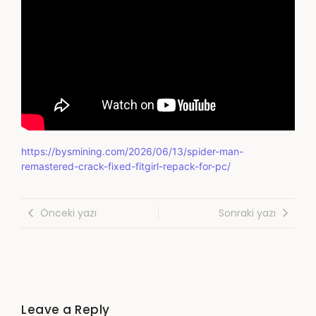
https://bysmining.com/2026/06/13/spider-man-
remastered-crack-fixed-fitgirl-repack-for-pc/
Önceki yazı
Sonraki yazı
Leave a Reply