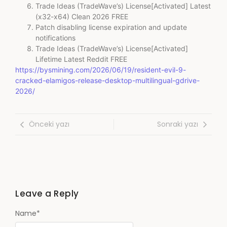
Trade Ideas (TradeWave’s) License[Activated] Latest
(x32-x64) Clean 2026 FREE
Patch disabling license expiration and update
notifications
Trade Ideas (TradeWave’s) License[Activated]
Lifetime Latest Reddit FREE
https://bysmining.com/2026/06/19/resident-evil-9-
cracked-elamigos-release-desktop-multilingual-gdrive-
2026/
Önceki yazı
Sonraki yazı
Leave a Reply
Name
*