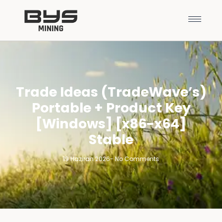
Trade Ideas (TradeWave’s)
Portable + Product Key
[Windows] [x86-x64]
Stable
19 Haziran 2026
-
No Comments