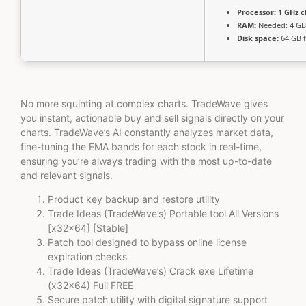
Processor:
1 GHz 
RAM:
Needed: 4 GB
Disk space:
64 GB f
No more squinting at complex charts. TradeWave gives
you instant, actionable buy and sell signals directly on your
charts. TradeWave’s AI constantly analyzes market data,
fine-tuning the EMA bands for each stock in real-time,
ensuring you’re always trading with the most up-to-date
and relevant signals.
Product key backup and restore utility
Trade Ideas (TradeWave’s) Portable tool All Versions
[x32x64] [Stable]
Patch tool designed to bypass online license
expiration checks
Trade Ideas (TradeWave’s) Crack exe Lifetime
(x32x64) Full FREE
Secure patch utility with digital signature support