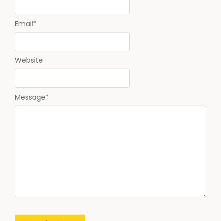
Email
*
Website
Message
*