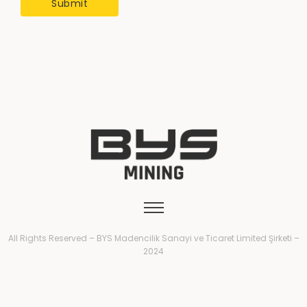
All Rights Reserved – BYS Madencilik Sanayi ve Ticaret Limited Şirketi –
2024