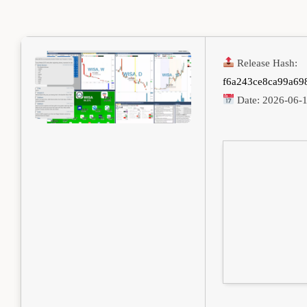
Release Hash:
f6a243ce8ca99a69
Date:
2026-06-