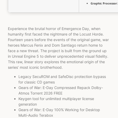
Graphic Processor:
Experience the brutal horror of Emergence Day, when
humanity first faced the nightmare of the Locust Horde.
Fourteen years before the events of the original game, war
heroes Marcus Fenix and Dom Santiago return home to
face a new threat. The project is built from the ground up
in Unreal Engine 5 to deliver unprecedented visual fidelity.
This raw, linear story explores the emotional origin of the
series’ most iconic brotherhood.
Legacy SecuROM and SafeDisc protection bypass
for classic CD games
Gears of War: E-Day Compressed Repack Dolby-
Atmos Torrent 2026 FREE
Keygen tool for unlimited multiplayer license
generation
Gears of War: E-Day 100% Working for Desktop
Multi-Audio Terabox