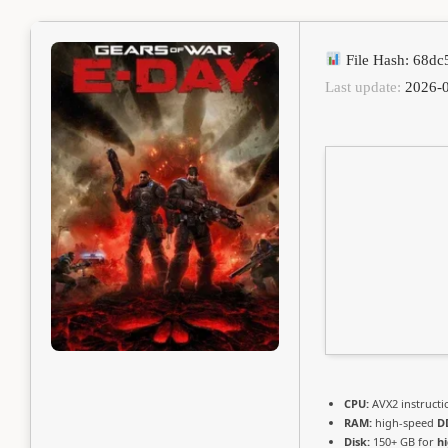
File Hash: 68d
Last update:
2026-0
CPU:
AVX2 instructi
RAM:
high-speed
D
Disk:
150+ GB for
h