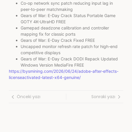
Co-op network sync patch reducing input lag in
peer-to-peer matchmaking
Gears of War: E-Day Crack Status Portable Game
GOTY 4K-UltraHD FREE
Gamepad deadzone calibration and controller
mapping fix for classic ports
Gears of War: E-Day Crack Fixed FREE
Uncapped monitor refresh rate patch for high-end
competitive displays
Gears of War: E-Day Crack DODI Repack Updated
Windows Version MediaFire FREE
https://bysmining.com/2026/06/24/adobe-after-effects-
licenseactivated-latest-x64-genuine/
Önceki yazı
Sonraki yazı