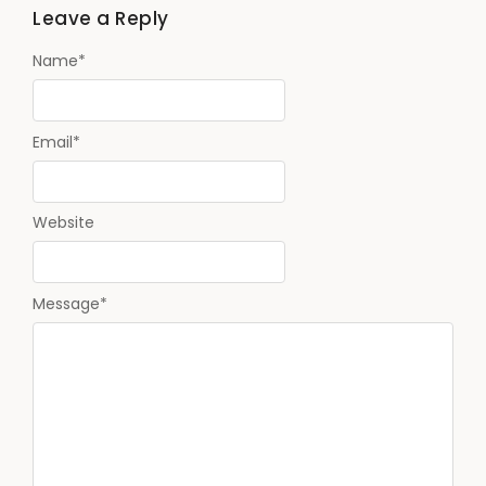
Leave a Reply
Name
*
Email
*
Website
Message
*