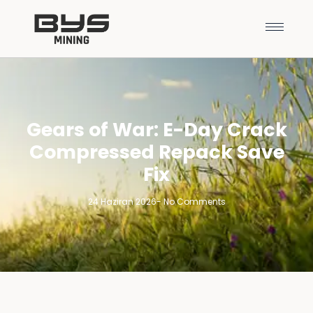
Gears of War: E-Day Crack
Compressed Repack Save
Fix
24 Haziran 2026
-
No Comments