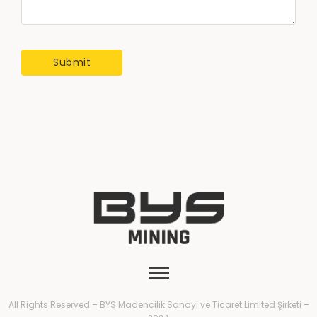
All Rights Reserved – BYS Madencilik Sanayi ve Ticaret Limited Şirketi –