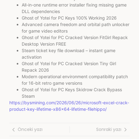
All-in-one runtime error installer fixing missing game
DLL dependencies
Ghost of Yotei for PC Keys 100% Working 2026
Advanced camera freedom and orbital path unlocker
for game video editors
Ghost of Yotei for PC Cracked Version FitGirl Repack
Desktop Version FREE
Steam ticket key file download – instant game
activation
Ghost of Yotei for PC Cracked Version Tiny Girl
Repack 2026
Modern operational environment compatibility patch
for 16-bit retro game versions
Ghost of Yotei for PC Keys Skidrow Crack Bypass
Steam
https://bysmining.com/2026/06/26/microsoft-excel-crack-
product-key-lifetime-x86x64-lifetime-filehippo/
Önceki yazı
Sonraki yazı