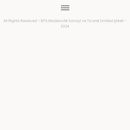
All Rights Reserved – BYS Madencilik Sanayi ve Ticaret Limited Şirketi –
2024