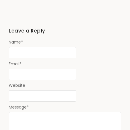
Leave a Reply
Name
*
Email
*
Website
Message
*