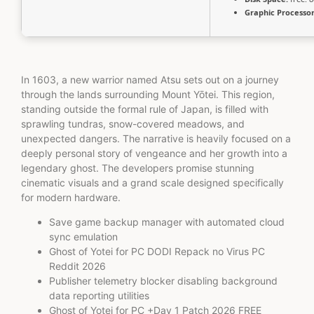
Graphic Processor
In 1603, a new warrior named Atsu sets out on a journey
through the lands surrounding Mount Yōtei. This region,
standing outside the formal rule of Japan, is filled with
sprawling tundras, snow-covered meadows, and
unexpected dangers. The narrative is heavily focused on a
deeply personal story of vengeance and her growth into a
legendary ghost. The developers promise stunning
cinematic visuals and a grand scale designed specifically
for modern hardware.
Save game backup manager with automated cloud
sync emulation
Ghost of Yotei for PC DODI Repack no Virus PC
Reddit 2026
Publisher telemetry blocker disabling background
data reporting utilities
Ghost of Yotei for PC +Day 1 Patch 2026 FREE