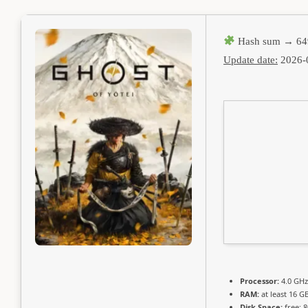
Hash sum → 64
Update date:
2026-
Processor:
4.0 GH
RAM:
at least 16 G
Disk Space:
free: 