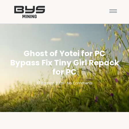
Ghost of Yotei for PC
Bypass Fix Tiny Girl Repack
for PC
27 Haziran 2026
-
No Comments