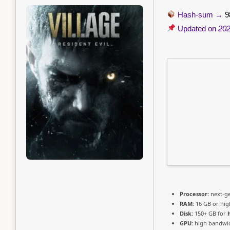
Hash-sum →
9
Updated on
202
Processor:
next-ge
RAM:
16 GB or hig
Disk:
150+ GB for
GPU:
high bandwi