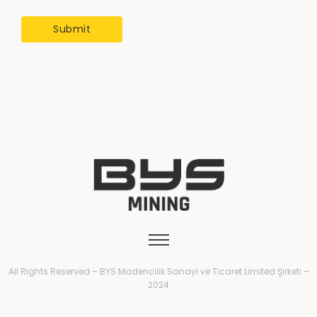
All Rights Reserved – BYS Madencilik Sanayi ve Ticaret Limited Şirketi –
2024