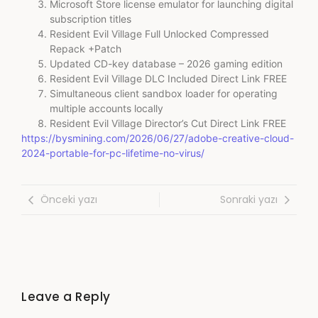
Microsoft Store license emulator for launching digital
subscription titles
Resident Evil Village Full Unlocked Compressed
Repack +Patch
Updated CD-key database – 2026 gaming edition
Resident Evil Village DLC Included Direct Link FREE
Simultaneous client sandbox loader for operating
multiple accounts locally
Resident Evil Village Director’s Cut Direct Link FREE
https://bysmining.com/2026/06/27/adobe-creative-cloud-
2024-portable-for-pc-lifetime-no-virus/
Önceki yazı
Sonraki yazı
Leave a Reply