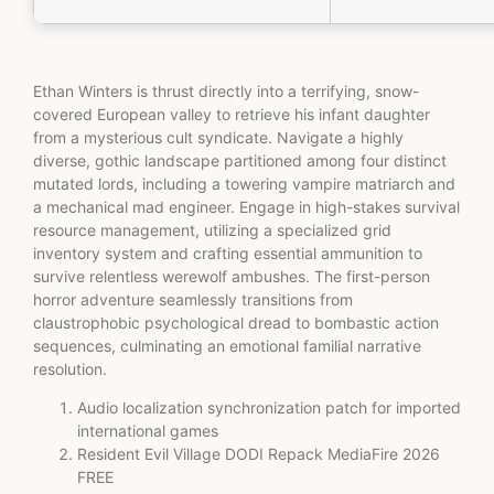
Ethan Winters is thrust directly into a terrifying, snow-
covered European valley to retrieve his infant daughter
from a mysterious cult syndicate. Navigate a highly
diverse, gothic landscape partitioned among four distinct
mutated lords, including a towering vampire matriarch and
a mechanical mad engineer. Engage in high-stakes survival
resource management, utilizing a specialized grid
inventory system and crafting essential ammunition to
survive relentless werewolf ambushes. The first-person
horror adventure seamlessly transitions from
claustrophobic psychological dread to bombastic action
sequences, culminating an emotional familial narrative
resolution.
Audio localization synchronization patch for imported
international games
Resident Evil Village DODI Repack MediaFire 2026
FREE