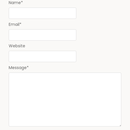
Name
*
Email
*
Website
Message
*