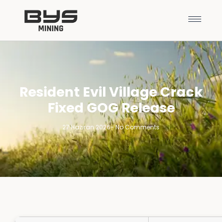
Resident Evil Village Crack
Fixed GOG Release
27 Haziran 2026
-
No Comments