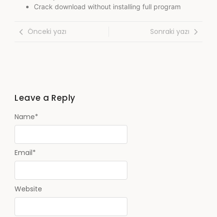
Crack download without installing full program
Önceki yazı
Sonraki yazı
Leave a Reply
Name
*
Email
*
Website