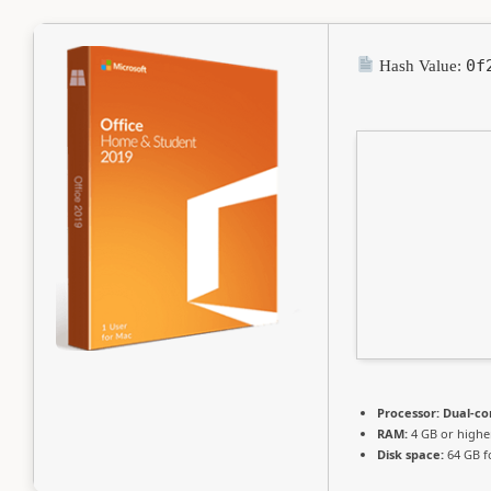
0f
Hash Value:
Processor:
Dual-co
RAM:
4 GB or highe
Disk space:
64 GB f