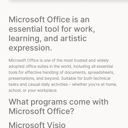
Microsoft Office is an
essential tool for work,
learning, and artistic
expression.
Microsoft Office is one of the most trusted and widely
adopted office suites in the world, including all essential
tools for effective handling of documents, spreadsheets,
presentations, and beyond. Suitable for both technical
tasks and casual daily activities – whether you’re at home,
school, or your workplace.
What programs come with
Microsoft Office?
Microsoft Visio