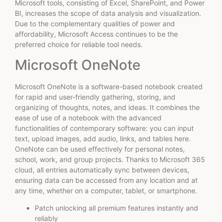
Microsoft tools, consisting of Excel, SharePoint, and Power
BI, increases the scope of data analysis and visualization.
Due to the complementary qualities of power and
affordability, Microsoft Access continues to be the
preferred choice for reliable tool needs.
Microsoft OneNote
Microsoft OneNote is a software-based notebook created
for rapid and user-friendly gathering, storing, and
organizing of thoughts, notes, and ideas. It combines the
ease of use of a notebook with the advanced
functionalities of contemporary software: you can input
text, upload images, add audio, links, and tables here.
OneNote can be used effectively for personal notes,
school, work, and group projects. Thanks to Microsoft 365
cloud, all entries automatically sync between devices,
ensuring data can be accessed from any location and at
any time, whether on a computer, tablet, or smartphone.
Patch unlocking all premium features instantly and
reliably