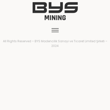
All Rights Reserved – BYS Madencilik Sanayi ve Ticaret Limited Şirketi –
2024