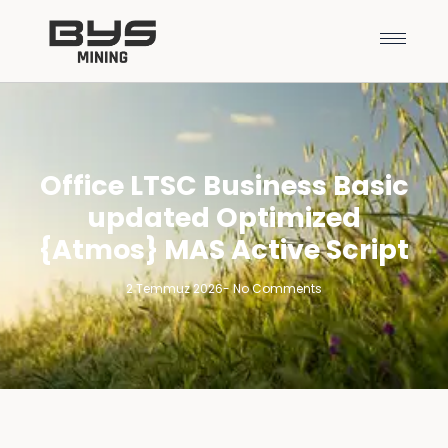
Office LTSC Business Basic
updated Optimized
{Atmos} MAS Active Script
2 Temmuz 2026
-
No Comments