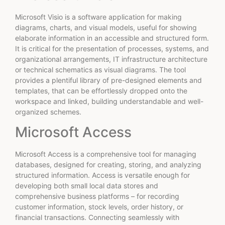
Microsoft Visio is a software application for making
diagrams, charts, and visual models, useful for showing
elaborate information in an accessible and structured form.
It is critical for the presentation of processes, systems, and
organizational arrangements, IT infrastructure architecture
or technical schematics as visual diagrams. The tool
provides a plentiful library of pre-designed elements and
templates, that can be effortlessly dropped onto the
workspace and linked, building understandable and well-
organized schemes.
Microsoft Access
Microsoft Access is a comprehensive tool for managing
databases, designed for creating, storing, and analyzing
structured information. Access is versatile enough for
developing both small local data stores and
comprehensive business platforms – for recording
customer information, stock levels, order history, or
financial transactions. Connecting seamlessly with