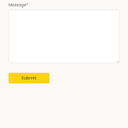
Message
*