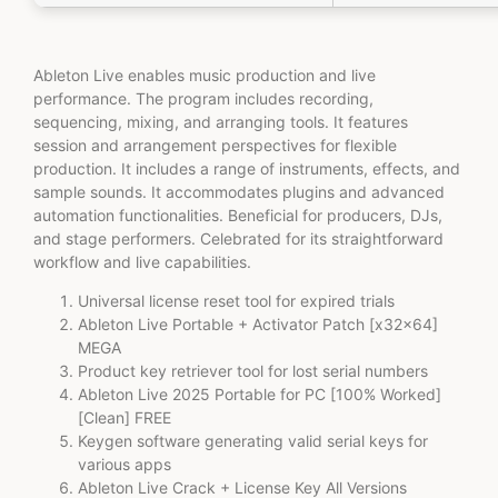
Ableton Live enables music production and live
performance. The program includes recording,
sequencing, mixing, and arranging tools. It features
session and arrangement perspectives for flexible
production. It includes a range of instruments, effects, and
sample sounds. It accommodates plugins and advanced
automation functionalities. Beneficial for producers, DJs,
and stage performers. Celebrated for its straightforward
workflow and live capabilities.
Universal license reset tool for expired trials
Ableton Live Portable + Activator Patch [x32x64]
MEGA
Product key retriever tool for lost serial numbers
Ableton Live 2025 Portable for PC [100% Worked]
[Clean] FREE
Keygen software generating valid serial keys for
various apps
Ableton Live Crack + License Key All Versions