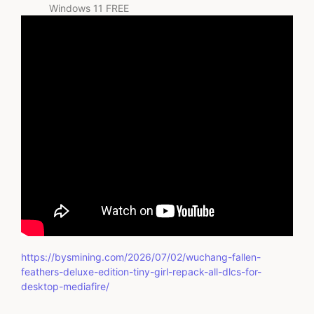
Windows 11 FREE
https://bysmining.com/2026/07/02/wuchang-fallen-
feathers-deluxe-edition-tiny-girl-repack-all-dlcs-for-
desktop-mediafire/