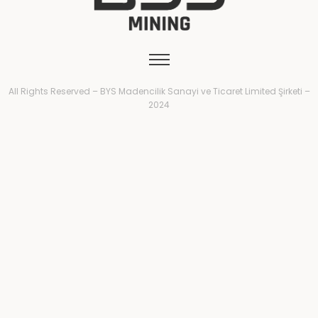
All Rights Reserved – BYS Madencilik Sanayi ve Ticaret Limited Şirketi –
2024