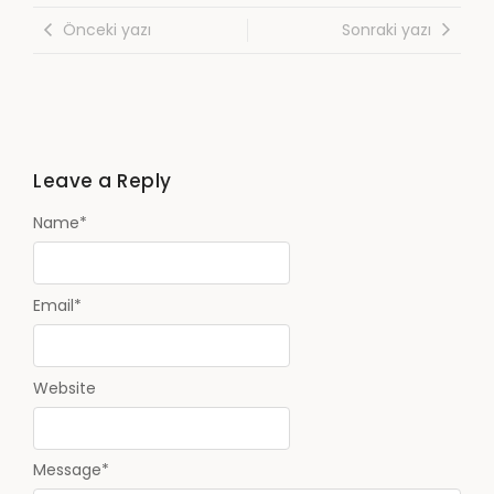
Önceki yazı
Sonraki yazı
Leave a Reply
Name
*
Email
*
Website
Message
*