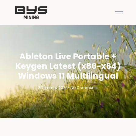
Ableton Live Portable +
Keygen Latest (x86-x64)
Windows 11 Multilingual
3 Temmuz 2026
-
No Comments