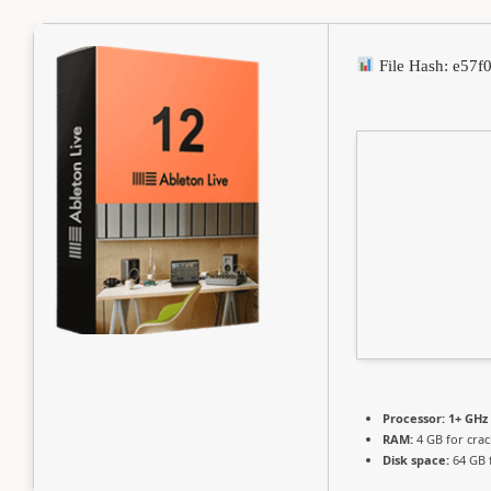
File Hash: e57
Processor:
1+ GHz 
RAM:
4 GB for crac
Disk space:
64 GB 