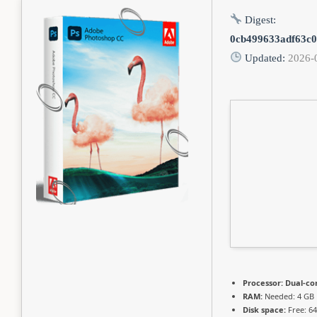
Digest:
0cb499633adf63c
Updated:
2026-
Processor:
Dual-cor
RAM:
Needed: 4 GB
Disk space:
Free: 6