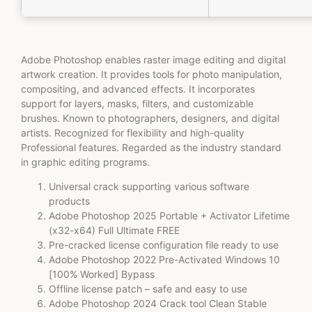
Adobe Photoshop enables raster image editing and digital
artwork creation. It provides tools for photo manipulation,
compositing, and advanced effects. It incorporates
support for layers, masks, filters, and customizable
brushes. Known to photographers, designers, and digital
artists. Recognized for flexibility and high-quality
Professional features. Regarded as the industry standard
in graphic editing programs.
Universal crack supporting various software
products
Adobe Photoshop 2025 Portable + Activator Lifetime
(x32-x64) Full Ultimate FREE
Pre-cracked license configuration file ready to use
Adobe Photoshop 2022 Pre-Activated Windows 10
[100% Worked] Bypass
Offline license patch – safe and easy to use
Adobe Photoshop 2024 Crack tool Clean Stable