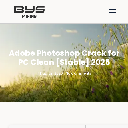
Adobe Photoshop Crack for
PC Clean [Stable] 2025
7 Haziran 2026
-
No Comments