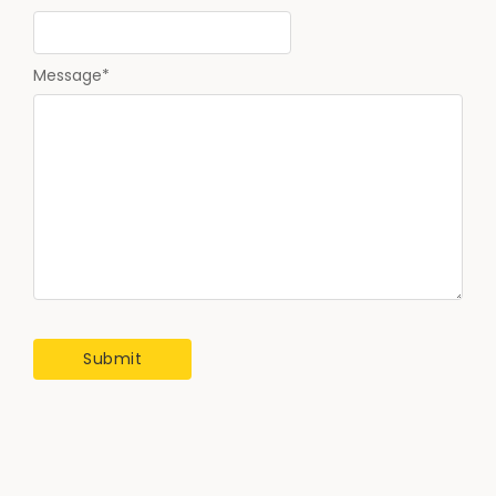
Message
*