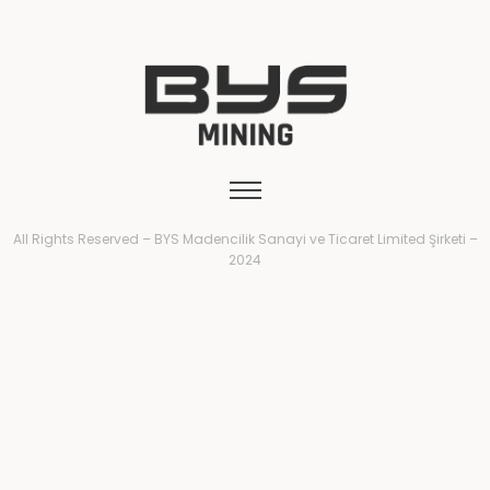
All Rights Reserved – BYS Madencilik Sanayi ve Ticaret Limited Şirketi –
2024