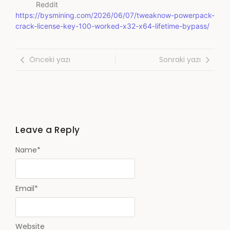
Reddit
https://bysmining.com/2026/06/07/tweaknow-powerpack-
crack-license-key-100-worked-x32-x64-lifetime-bypass/
Önceki yazı
Sonraki yazı
Leave a Reply
Name
*
Email
*
Website