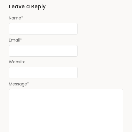
Leave a Reply
Name
*
Email
*
Website
Message
*