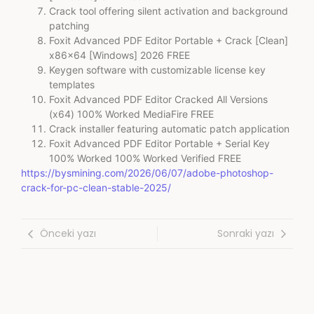
Crack tool offering silent activation and background
patching
Foxit Advanced PDF Editor Portable + Crack [Clean]
x86x64 [Windows] 2026 FREE
Keygen software with customizable license key
templates
Foxit Advanced PDF Editor Cracked All Versions
(x64) 100% Worked MediaFire FREE
Crack installer featuring automatic patch application
Foxit Advanced PDF Editor Portable + Serial Key
100% Worked 100% Worked Verified FREE
https://bysmining.com/2026/06/07/adobe-photoshop-
crack-for-pc-clean-stable-2025/
Önceki yazı
Sonraki yazı