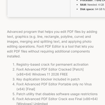
Processor:
1 GHz CP
RAM:
Needed: 4 GB
Disk space:
64 GB fo
Advanced program that helps you edit PDF files by adding
text, graphics (e.g. line, rectangle, polyline, curve) and
images, merging and splitting text, and applying photo
editing operations. Foxit PDF Editor is a tool that lets you
edit PDF files without requiring additional components
installed.
Registry-based crack for permanent activation
Foxit Advanced PDF Editor Cracked [Patch]
(x86x64) Windows 11 2026 FREE
Key duplication blocker included in patch
Foxit Advanced PDF Editor Portable only no Virus
(x64) [Final]
Patch utility that disables software usage restrictions
Foxit Advanced PDF Editor Crack exe Final (x86x64)
[Windows] Unlimited