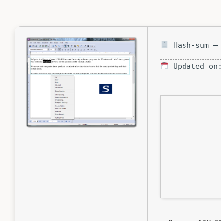
Hash-sum — 
Updated on: