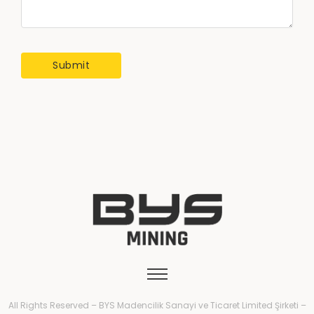
All Rights Reserved – BYS Madencilik Sanayi ve Ticaret Limited Şirketi –