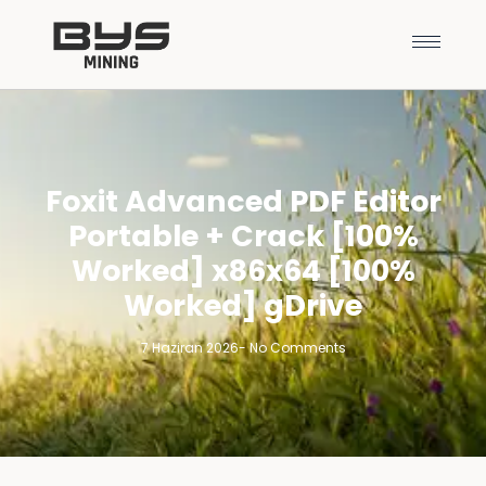
Foxit Advanced PDF Editor
Portable + Crack [100%
Worked] x86x64 [100%
Worked] gDrive
7 Haziran 2026
-
No Comments