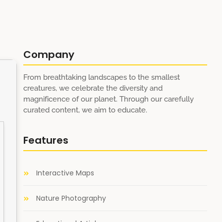
Company
From breathtaking landscapes to the smallest
creatures, we celebrate the diversity and
magnificence of our planet. Through our carefully
curated content, we aim to educate.
Features
Interactive Maps
Nature Photography