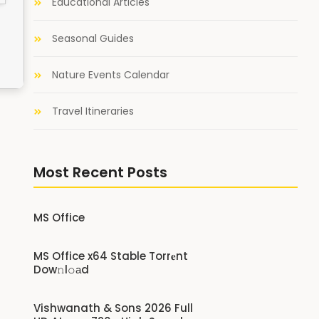
Educational Articles
Seasonal Guides
Nature Events Calendar
Travel Itineraries
Most Recent Posts
MS Office
MS Office x64 Stable Torr𝐞nt
Dow𝚗l𝚘аd
Vishwanath & Sons 2026 Full