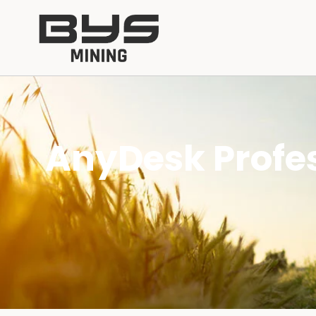
AnyDesk Profes