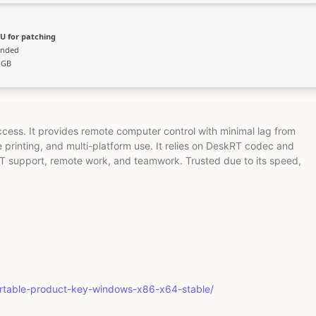
U for patching
ended
 GB
ccess. It provides remote computer control with minimal lag from
e printing, and multi-platform use. It relies on DeskRT codec and
 IT support, remote work, and teamwork. Trusted due to its speed,
ortable-product-key-windows-x86-x64-stable/