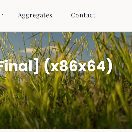
Aggregates
Contact
Final] (x86x64)
R