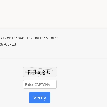
37f7eb1d6a6cf1a71b61e651363e
6-06-13
Verify