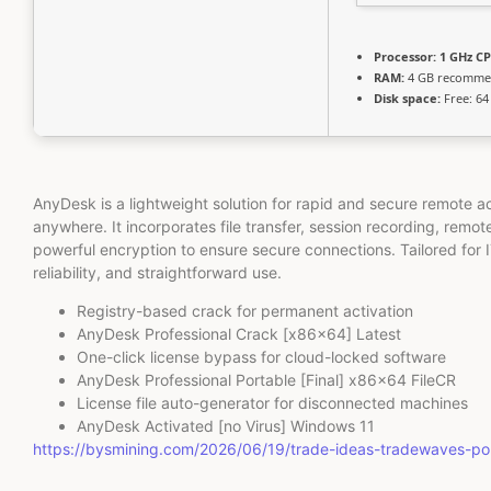
Processor:
1 GHz CP
RAM:
4 GB recomm
Disk space:
Free: 64
AnyDesk is a lightweight solution for rapid and secure remote a
anywhere. It incorporates file transfer, session recording, remot
powerful encryption to ensure secure connections. Tailored for
reliability, and straightforward use.
Registry-based crack for permanent activation
AnyDesk Professional Crack [x86x64] Latest
One-click license bypass for cloud-locked software
AnyDesk Professional Portable [Final] x86x64 FileCR
License file auto-generator for disconnected machines
AnyDesk Activated [no Virus] Windows 11
https://bysmining.com/2026/06/19/trade-ideas-tradewaves-p