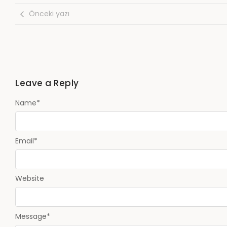
Önceki yazı
Leave a Reply
Name
*
Email
*
Website
Message
*