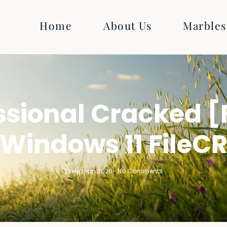
Home
About Us
Marbles
sional Cracked [
Windows 11 FileC
19 Haziran 2026
-
No Comments