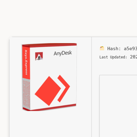
Hash:
a5e9
202
Last Updated: