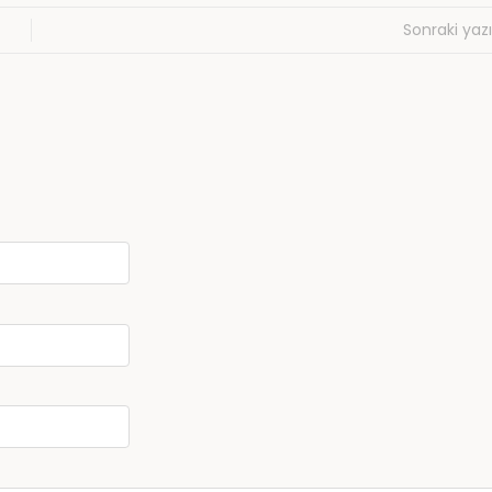
Sonraki yazı