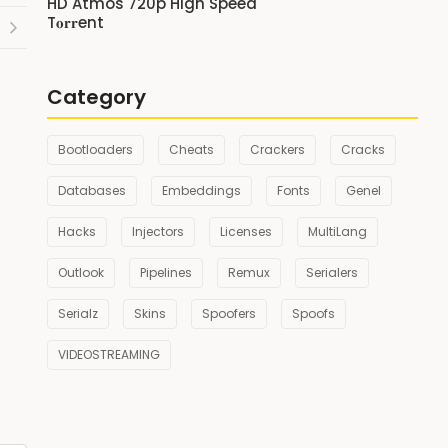
HD Atmos 720p High Speed
T𝐨𝐫𝐫ent
Category
Bootloaders
Cheats
Crackers
Cracks
Databases
Embeddings
Fonts
Genel
Hacks
Injectors
Licenses
MultiLang
Outlook
Pipelines
Remux
Serialers
Serialz
Skins
Spoofers
Spoofs
VIDEOSTREAMING